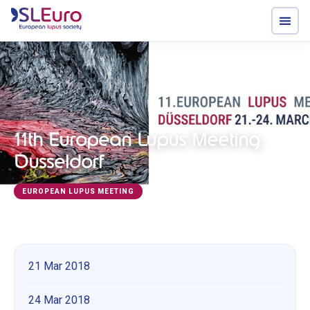
11th European Lupus Meeting
Dusseldorf
EUROPEAN LUPUS MEETING
21 Mar 2018
24 Mar 2018