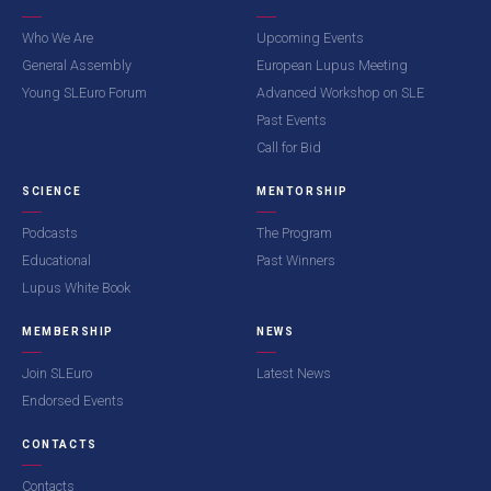
Who We Are
Upcoming Events
General Assembly
European Lupus Meeting
Young SLEuro Forum
Advanced Workshop on SLE
Past Events
Call for Bid
SCIENCE
MENTORSHIP
Podcasts
The Program
Educational
Past Winners
Lupus White Book
MEMBERSHIP
NEWS
Join SLEuro
Latest News
Endorsed Events
CONTACTS
Contacts