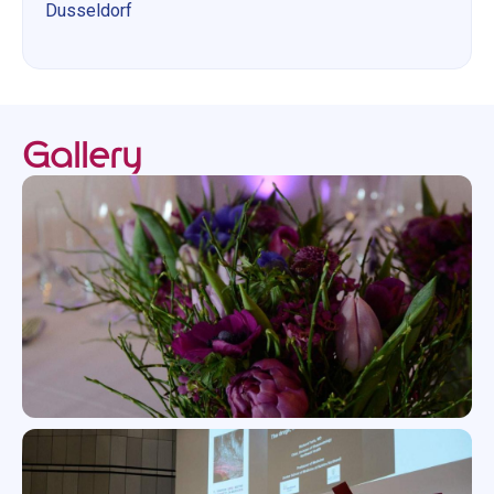
Dusseldorf
Gallery