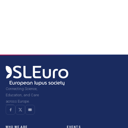
Connecting Science,
Education, and Care
across Europe.
WHO WE ARE
EVENTS