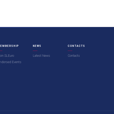
EMBERSHIP
NEWS
CONTACTS
oin SLEuro
Latest News
Contacts
ndorsed Events