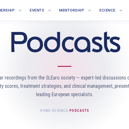
ERSHIP
EVENTS
MENTORSHIP
SCIENCE
Podcasts
ar recordings from the SLEuro society — expert-led discussions 
ity scores, treatment strategies, and clinical management, presen
leading European specialists.
HOME
SCIENCE
PODCASTS
›
›