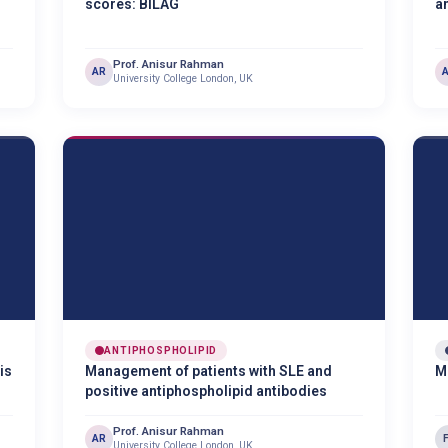
scores: BILAG
a
Prof. Anisur Rahman
AR
University College London, UK
ANTIPHOSPHOLIPID
is
Management of patients with SLE and
M
positive antiphospholipid antibodies
Prof. Anisur Rahman
AR
University College London, UK