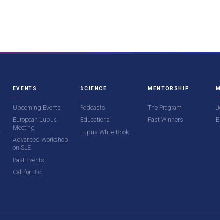
EVENTS
SCIENCE
MENTORSHIP
M
Upcoming Events
Podcasts
The Program
J
European Lupus
Educational
Past Winners
E
Meeting
m
Lupus White Book
Advanced Workshop
on SLE
Past Events
Call for Bid