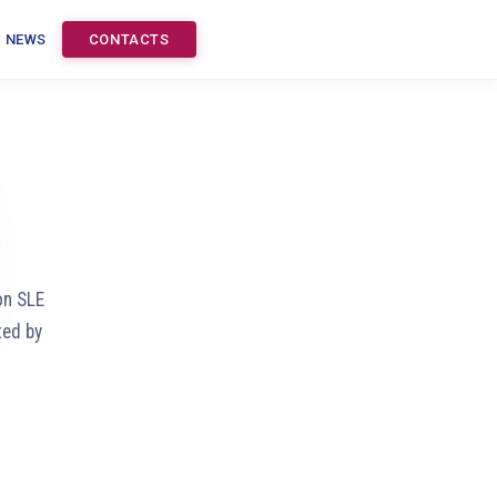
NEWS
CONTACTS
on SLE
ted by