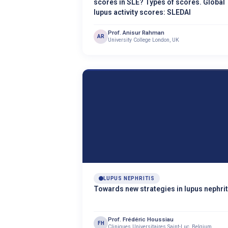
scores in SLE? Types of scores. Global
lupus activity scores: SLEDAI
Prof. Anisur Rahman
AR
University College London, UK
LUPUS NEPHRITIS
Towards new strategies in lupus nephrit
Prof. Frédéric Houssiau
FH
Cliniques Universitaires Saint-Luc, Belgium