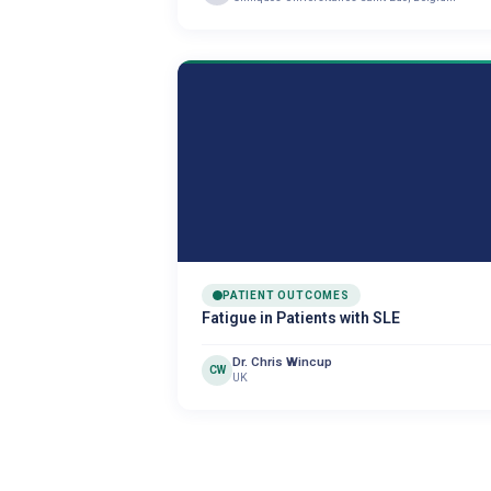
PATIENT OUTCOMES
Fatigue in Patients with SLE
Dr. Chris Wincup
CW
UK