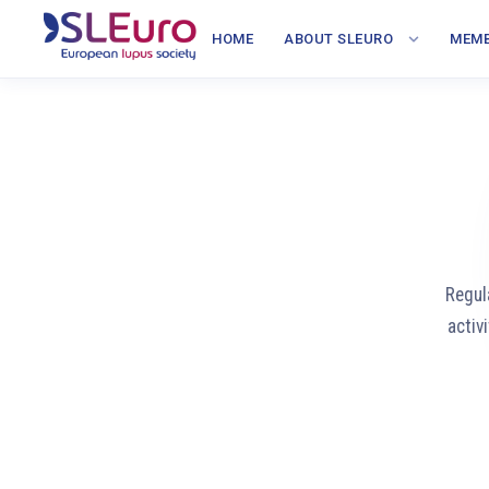
HOME
ABOUT SLEURO
MEMB
Regul
activ