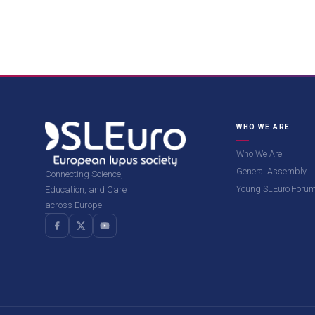
WHO WE ARE
Who We Are
General Assembly
Connecting Science,
Young SLEuro Foru
Education, and Care
across Europe.