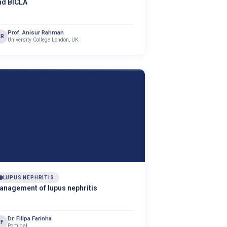
nd BICLA
Prof. Anisur Rahman
AR
University College London, UK
LUPUS NEPHRITIS
anagement of lupus nephritis
Dr. Filipa Farinha
FF
Portugal