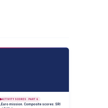
ACTIVITY SCORES · PART 6
LEuro mission. Composite scores: SRI