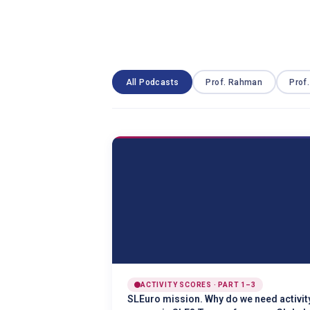
All Podcasts
Prof. Rahman
Prof
ACTIVITY SCORES · PART 1–3
SLEuro mission. Why do we need activit