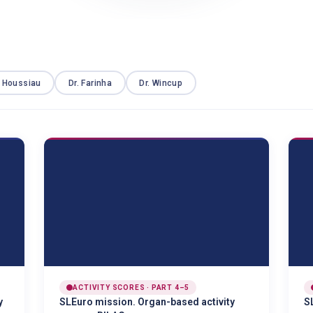
. Houssiau
Dr. Farinha
Dr. Wincup
ACTIVITY SCORES · PART 4–5
y
SLEuro mission. Organ-based activity
S