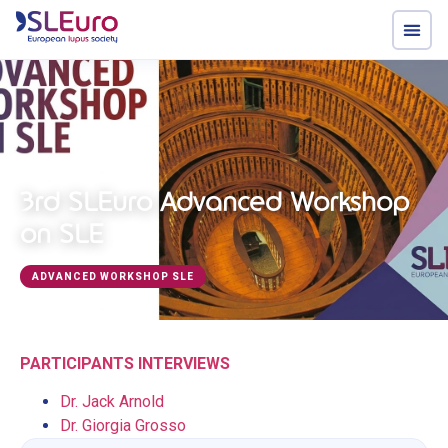
3rd SLEuro Advanced Workshop
on SLE
ADVANCED WORKSHOP SLE
PARTICIPANTS INTERVIEWS
Dr. Jack Arnold
Dr. Giorgia Grosso