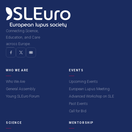
Connecting Science,
Education, and Care
across Europe.
WHO WE ARE
EVENTS
Who We Are
Upcoming Events
General Assembly
European Lupus Meeting
Young SLEuro Forum
Advanced Workshop on SLE
Past Events
Call for Bid
SCIENCE
MENTORSHIP