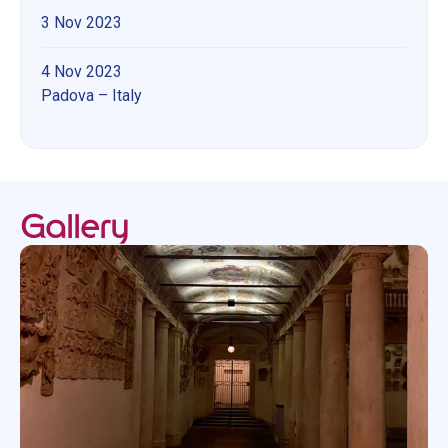
3 Nov 2023
4 Nov 2023
Padova – Italy
Gallery