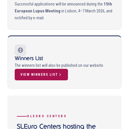
Successful applications will be announced during the
15th
European Lupus Meeting
in Lisbon, 4–7 March 2026, and
notified by e-mail.
Winners List
The winners list will also be published on our website.
VIEW WINNERS LIST
SLEURO CENTERS
SLEuro Centers hosting the