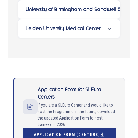
University of Birmingham and Sandwell & West 
Leiden University Medical Center
Application Form for SLEuro
Centers
If you are a SLEuro Center and would like to
host the Programme in the future, download
the updated Application Form to host
trainees in 2026.
APPLICATION FORM (CENTERS)