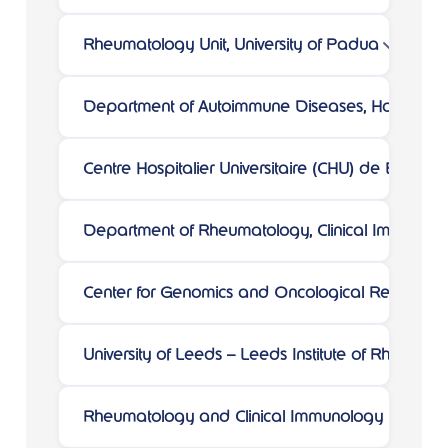
Rheumatology Unit, University of Padua
Department of Autoimmune Diseases, Hospital Cl
Centre Hospitalier Universitaire (CHU) de Bordea
Department of Rheumatology, Clinical Immunology 
Center for Genomics and Oncological Research
University of Leeds – Leeds Institute of Rheumat
Rheumatology and Clinical Immunology Unit, ASST-