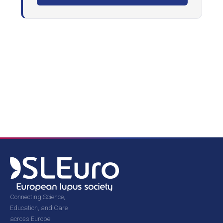
Connecting Science,
Education, and Care
across Europe.