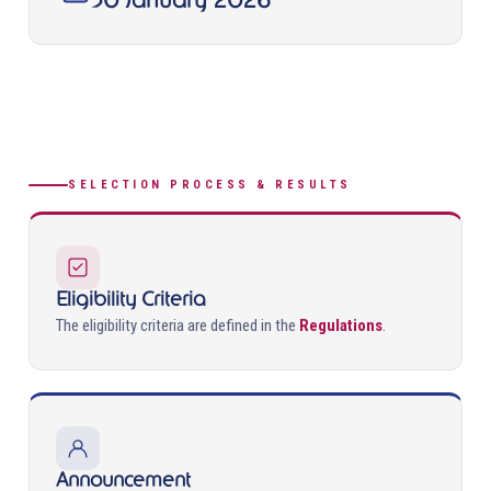
30 January 2026
SELECTION PROCESS & RESULTS
Eligibility Criteria
The eligibility criteria are defined in the
Regulations
.
Announcement