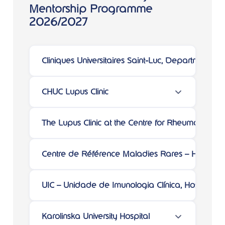
Mentorship Programme
2026/2027
Cliniques Universitaires Saint-Luc, Department 
CHUC Lupus Clinic
The Lupus Clinic at the Centre for Rheumatology
Centre de Référence Maladies Rares – Hôpital 
UIC – Unidade de Imunologia Clínica, Hospital d
Karolinska University Hospital