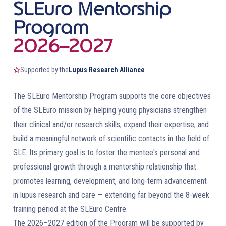
SLEuro Mentorship
Program
2026–2027
Supported by the
Lupus Research Alliance
The SLEuro Mentorship Program supports the core objectives
of the SLEuro mission by helping young physicians strengthen
their clinical and/or research skills, expand their expertise, and
build a meaningful network of scientific contacts in the field of
SLE. Its primary goal is to foster the mentee's personal and
professional growth through a mentorship relationship that
promotes learning, development, and long-term advancement
in lupus research and care — extending far beyond the 8-week
training period at the SLEuro Centre.
The 2026–2027 edition of the Program will be supported by