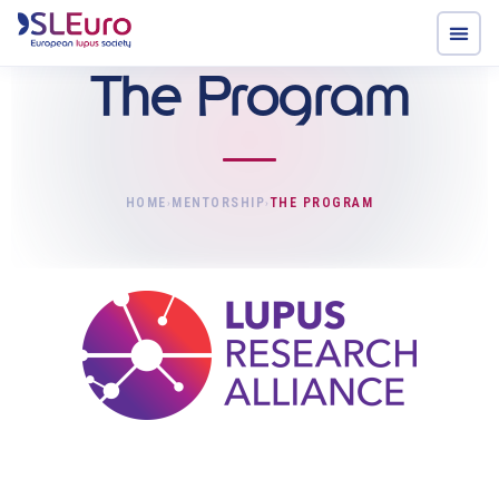
The Program
HOME
MENTORSHIP
THE PROGRAM
›
›