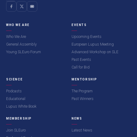
WHO WE ARE
EVENTS
Who We Are
Upcoming Events
General Assembly
European Lupus Meeting
Young SLEuro Forum
Advanced Workshop on SLE
Past Events
Call for Bid
SCIENCE
MENTORSHIP
Podcasts
The Program
Educational
Past Winners
Lupus White Book
MEMBERSHIP
NEWS
Join SLEuro
Latest News