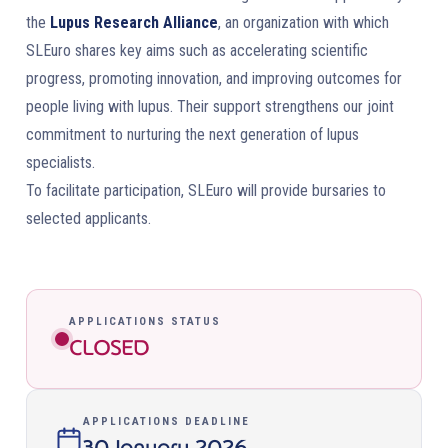
the
Lupus Research Alliance
, an organization with which
SLEuro shares key aims such as accelerating scientific
progress, promoting innovation, and improving outcomes for
people living with lupus. Their support strengthens our joint
commitment to nurturing the next generation of lupus
specialists.
To facilitate participation, SLEuro will provide bursaries to
selected applicants.
APPLICATIONS STATUS
CLOSED
APPLICATIONS DEADLINE