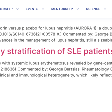
phenolate/voclosporin combina
ERSHIP
EVENTS
MENTORSHIP
SCIENCE
rin versus placebo for lupus nephritis (AURORA 1): a doubl
i: 10.1016/S0140-6736(21)00578-X.) Commented by: George Be
nces in the management of lupus nephritis, still a sizeable 
 stratification of SLE patient
s with systemic lupus erythematosus revealed by gene-cen
0-218636) Commented by: George Bertsias, Rheumatology Cli
nical and immunological heterogeneity, which likely reflect