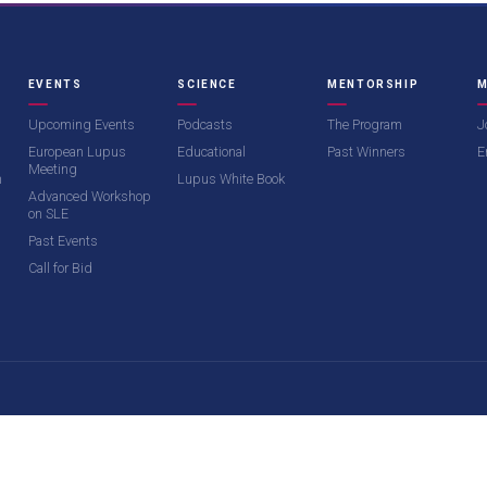
EVENTS
SCIENCE
MENTORSHIP
M
Upcoming Events
Podcasts
The Program
J
European Lupus
Educational
Past Winners
E
Meeting
m
Lupus White Book
Advanced Workshop
on SLE
Past Events
Call for Bid