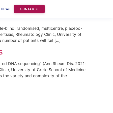
tion therapy in lupus
NEWS
CONTACTS
e-blind, randomised, multicentre, placebo-
rtsias, Rheumatology Clinic, University of
number of patients will fail […]
s
tred DNA sequencing” (Ann Rheum Dis. 2021;
nic, University of Crete School of Medicine,
s the variety and complexity of the