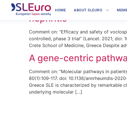
Effectiveness of myco
HOME
ABOUT SLEURO
MEMB
nephritis
Comment on: “Efficacy and safety of voclospo
controlled, phase 3 trial” (Lancet. 2021; do
Crete School of Medicine, Greece Despite adva
A gene-centric pathway
Comment on: “Molecular pathways in patient
80(1):109-117. doi: 10.1136/annrheumdis-202
Greece SLE is characterized by remarkable cli
underlying molecular […]