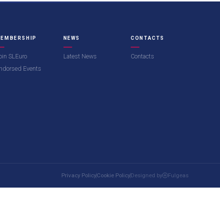
EMBERSHIP
NEWS
CONTACTS
oin SLEuro
Latest News
Contacts
ndorsed Events
Privacy Policy
Cookie Policy
Designed by
Fulgeas