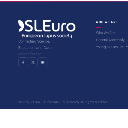
WHO WE ARE
Who We Are
General Assembly
Connecting Science,
Young SLEuro Foru
Education, and Care
across Europe.
© 2026 SLEuro — European Lupus Society. All rights reserved.