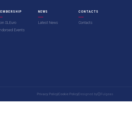
EMBERSHIP
NEWS
CONTACTS
oin SLEuro
Latest News
Contacts
ndorsed Events
Privacy Policy
Cookie Policy
Designed by
Fulgeas