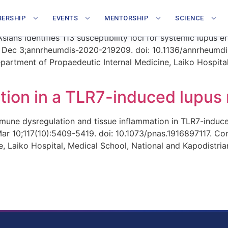
st Asian individuals with SL
ERSHIP
EVENTS
MENTORSHIP
SCIENCE
ans identifies 113 susceptibility loci for systemic lupus
 Dec 3;annrheumdis-2020-219209. doi: 10.1136/annrheumdis
artment of Propaedeutic Internal Medicine, Laiko Hospital
ction in a TLR7-induced lupus
ne dysregulation and tissue inflammation in TLR7-induced
 Mar 10;117(10):5409-5419. doi: 10.1073/pnas.1916897117. C
, Laiko Hospital, Medical School, National and Kapodistrian