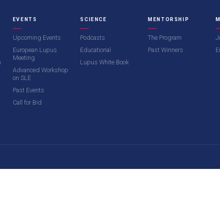
EVENTS
SCIENCE
MENTORSHIP
M
Upcoming Events
Podcasts
The Program
J
European Lupus
Educational
Past Winners
E
Meeting
m
Lupus White Book
Advanced Workshop
on SLE
Past Events
Call for Bid