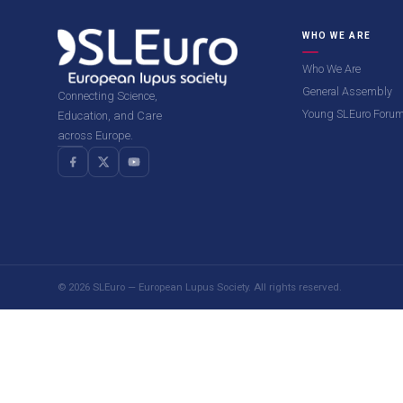
WHO WE ARE
Who We Are
General Assembly
Connecting Science,
Young SLEuro Foru
Education, and Care
across Europe.
© 2026 SLEuro — European Lupus Society. All rights reserved.