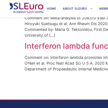
Large GWAS study in Ea
HOME
ABOUT SLEURO
MEMB
Comment on: Meta-analysis of 208370 East Asi
Hiroyuki Suetsugu et al. Ann Rheum Dis 2020
Commented by: Maria G. Tektonidou, First Dep
University of […]
Interferon lambda fun
Comment on: Interferon lambda promotes immu
O’Neil et al. Proc Natl Acad Sci U S A. 2020
Department of Propaedeutic Internal Medicine