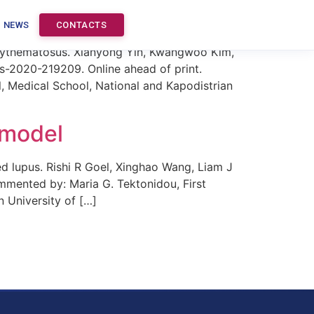
E
NEWS
CONTACTS
 erythematosus. Xianyong Yin, Kwangwoo Kim,
-2020-219209. Online ahead of print.
, Medical School, National and Kapodistrian
 model
 lupus. Rishi R Goel, Xinghao Wang, Liam J
ommented by: Maria G. Tektonidou, First
 University of […]