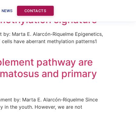
s and no significant
NEWS
CONTACTS
methylation signature
by: Marta E. Alarcón-Riquelme Epigenetics,
cells have aberrant methylation patterns1
mplement pathway are
hematosus and primary
mment by: Marta E. Alarcón-Riquelme Since
ly in the youth. However, we are not