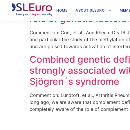
Hypomethylation of miR
HOME
ABOUT SLEURO
MEMB
role of genetic factor
Comment on: Coit, et al., Ann Rheum Dis 16
and particular the study of the methylation 
and are poised towards activation of interfe
Combined genetic defi
strongly associated w
Sjögren´s syndrome
Comment on: Lundtoft, et al., Arthritis Rhe
long ago, we are aware that complement defic
completely aware of the role of complement de