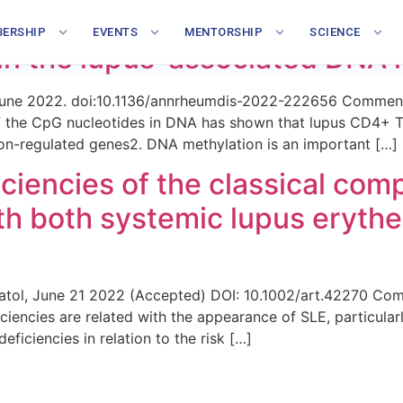
-17-92 cluster in lupus T cell
ERSHIP
EVENTS
MENTORSHIP
SCIENCE
s in the lupus-associated DNA 
 June 2022. doi:10.1136/annrheumdis-2022-222656 Comment 
of the CpG nucleotides in DNA has shown that lupus CD4+ T 
ron-regulated genes2. DNA methylation is an important […]
ciencies of the classical co
ith both systemic lupus eryt
umatol, June 21 2022 (Accepted) DOI: 10.1002/art.42270 Co
iencies are related with the appearance of SLE, particular
ficiencies in relation to the risk […]