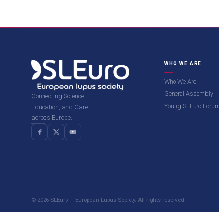
WHO WE ARE
Who We Are
General Assembly
Connecting Science,
Young SLEuro Foru
Education, and Care
across Europe.
© 2026 SLEuro — European Lupus Society. All rights reserved.