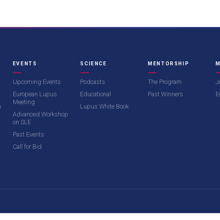
EVENTS
SCIENCE
MENTORSHIP
M
Upcoming Events
Podcasts
The Program
J
European Lupus
Educational
Past Winners
E
Meeting
m
Lupus White Book
Advanced Workshop
on SLE
Past Events
Call for Bid