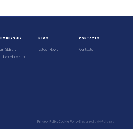
EMBERSHIP
NEWS
CONTACTS
oin SLEuro
Latest News
Contacts
ndorsed Events
Privacy Policy
Cookie Policy
Designed by
Fulgeas